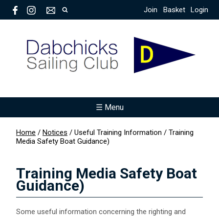
Join
Basket
Login
☰ Menu
Home
/
Notices
/
Useful Training Information
/
Training
Media Safety Boat Guidance)
Training Media Safety Boat
Guidance)
Some useful information concerning the righting and