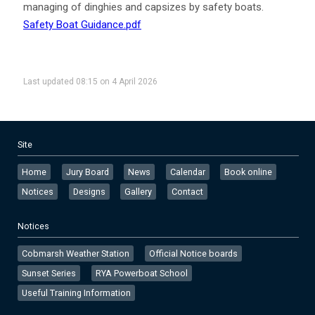
managing of dinghies and capsizes by safety boats.
Safety Boat Guidance.pdf
Last updated 08:15 on 4 April 2026
Site
Home
Jury Board
News
Calendar
Book online
Notices
Designs
Gallery
Contact
Notices
Cobmarsh Weather Station
Official Notice boards
Sunset Series
RYA Powerboat School
Useful Training Information