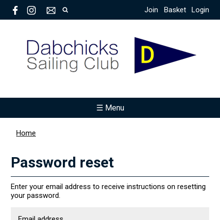
Join
Basket
Login
☰ Menu
Home
Password reset
Enter your email address to receive instructions on resetting
your password.
Email address