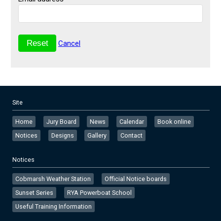
Cancel
Site
Home
Jury Board
News
Calendar
Book online
Notices
Designs
Gallery
Contact
Notices
Cobmarsh Weather Station
Official Notice boards
Sunset Series
RYA Powerboat School
Useful Training Information