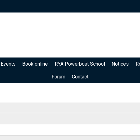
 Events
Book online
RYA Powerboat School
Notices
R
Forum
Contact