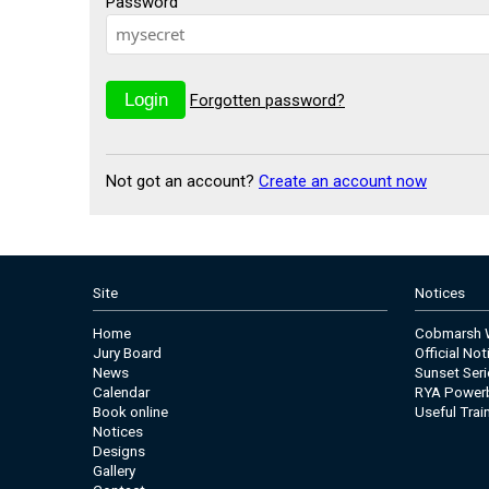
Password
Forgotten password?
Not got an account?
Create an account now
Site
Notices
Home
Cobmarsh W
Jury Board
Official No
News
Sunset Seri
Calendar
RYA Power
Book online
Useful Trai
Notices
Designs
Gallery