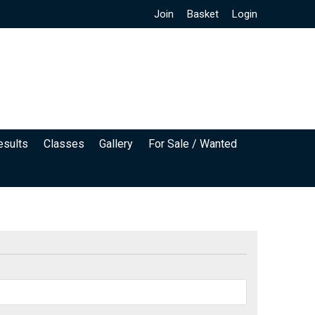
Join
Basket
Login
esults
Classes
Gallery
For Sale / Wanted