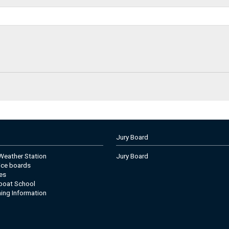
Jury Board
eather Station
Jury Board
tice boards
es
boat School
ning Information