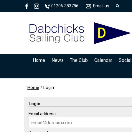
01206 383786
Email us
Home
News
The Club
Calendar
Social
Home
/
Login
Login
Email address