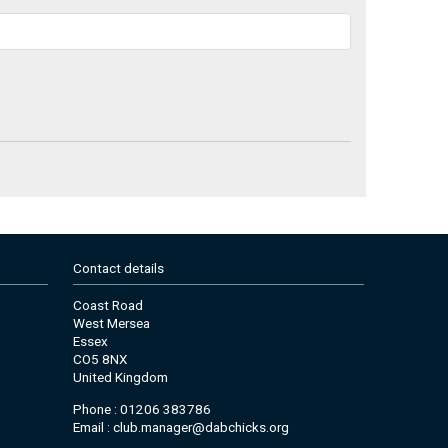
Contact details
Coast Road
West Mersea
Essex
CO5 8NX
United Kingdom
Phone : 01206 383786
Email :
club.manager@dabchicks.org