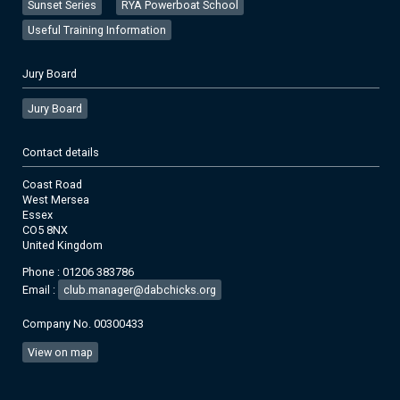
Sunset Series
RYA Powerboat School
Useful Training Information
Jury Board
Jury Board
Contact details
Coast Road
West Mersea
Essex
CO5 8NX
United Kingdom
Phone : 01206 383786
Email :
club.manager@dabchicks.org
Company No. 00300433
View on map