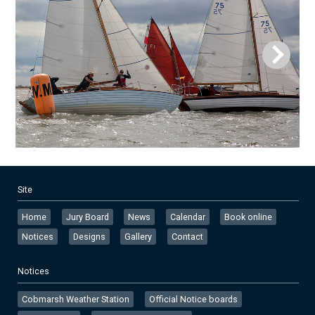
Site
Home
Jury Board
News
Calendar
Book online
Notices
Designs
Gallery
Contact
Notices
Cobmarsh Weather Station
Official Notice boards