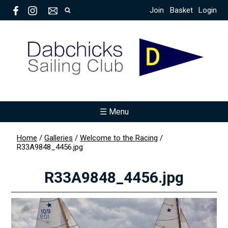
Join
Basket
Login
☰ Menu
Home
/
Galleries
/
Welcome to the Racing
/
R33A9848_4456.jpg
R33A9848_4456.jpg