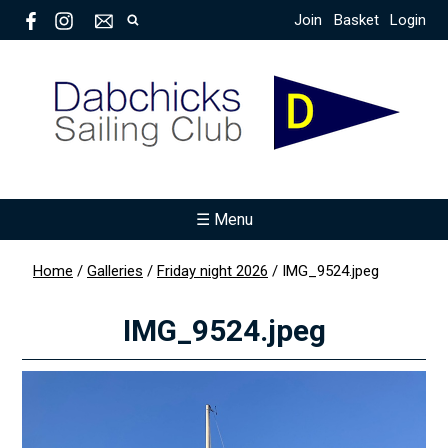
Join
Basket
Login
☰ Menu
Home
/
Galleries
/
Friday night 2026
/
IMG_9524.jpeg
IMG_9524.jpeg