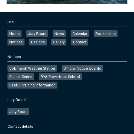
Site
Home
Jury Board
News
Calendar
Book online
Notices
Designs
Gallery
Contact
Notices
Cobmarsh Weather Station
Official Notice boards
Sunset Series
RYA Powerboat School
Useful Training Information
Jury Board
Jury Board
Contact details