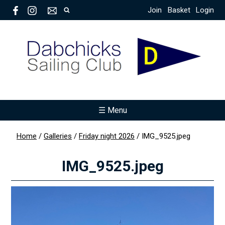
Join
Basket
Login
☰ Menu
Home
/
Galleries
/
Friday night 2026
/
IMG_9525.jpeg
IMG_9525.jpeg