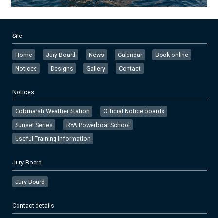
Site
Home
Jury Board
News
Calendar
Book online
Notices
Designs
Gallery
Contact
Notices
Cobmarsh Weather Station
Official Notice boards
Sunset Series
RYA Powerboat School
Useful Training Information
Jury Board
Jury Board
Contact details