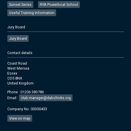
Sunset Series
RYA Powerboat School
Useful Training Information
Jury Board
Jury Board
Contact details
Coast Road
West Mersea
Essex
CO5 8NX
United Kingdom
Phone : 01206 383786
Email :
club.manager@dabchicks.org
Company No. 00300433
View on map