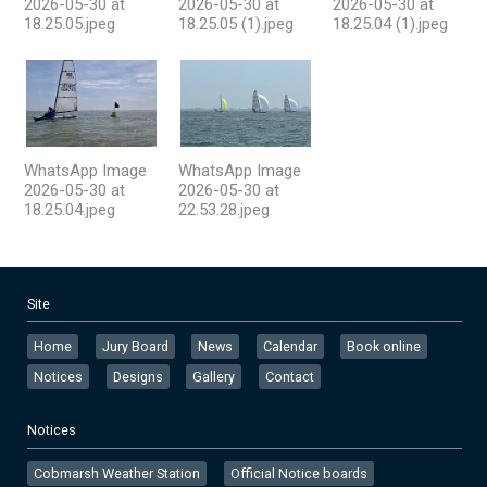
2026-05-30 at
2026-05-30 at
2026-05-30 at
18.25.05.jpeg
18.25.05 (1).jpeg
18.25.04 (1).jpeg
WhatsApp Image
WhatsApp Image
2026-05-30 at
2026-05-30 at
18.25.04.jpeg
22.53.28.jpeg
Site
Home
Jury Board
News
Calendar
Book online
Notices
Designs
Gallery
Contact
Notices
Cobmarsh Weather Station
Official Notice boards