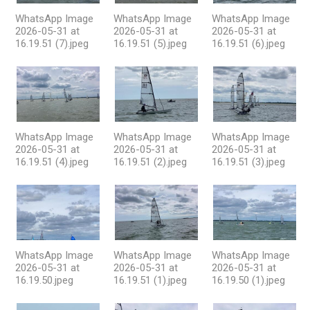
WhatsApp Image
WhatsApp Image
WhatsApp Image
2026-05-31 at
2026-05-31 at
2026-05-31 at
16.19.51 (7).jpeg
16.19.51 (5).jpeg
16.19.51 (6).jpeg
WhatsApp Image
WhatsApp Image
WhatsApp Image
2026-05-31 at
2026-05-31 at
2026-05-31 at
16.19.51 (4).jpeg
16.19.51 (2).jpeg
16.19.51 (3).jpeg
WhatsApp Image
WhatsApp Image
WhatsApp Image
2026-05-31 at
2026-05-31 at
2026-05-31 at
16.19.50.jpeg
16.19.51 (1).jpeg
16.19.50 (1).jpeg