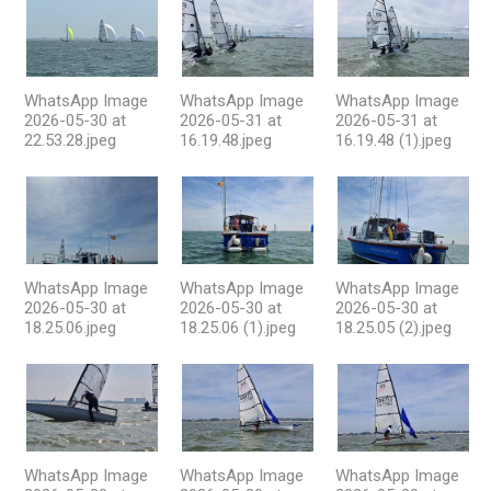
WhatsApp Image
WhatsApp Image
WhatsApp Image
2026-05-30 at
2026-05-31 at
2026-05-31 at
22.53.28.jpeg
16.19.48.jpeg
16.19.48 (1).jpeg
WhatsApp Image
WhatsApp Image
WhatsApp Image
2026-05-30 at
2026-05-30 at
2026-05-30 at
18.25.06.jpeg
18.25.06 (1).jpeg
18.25.05 (2).jpeg
WhatsApp Image
WhatsApp Image
WhatsApp Image