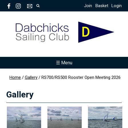
Join
Basket
Login
☰ Menu
Home
/
Gallery
/
RS700/RS500 Rooster Open Meeting 2026
Gallery