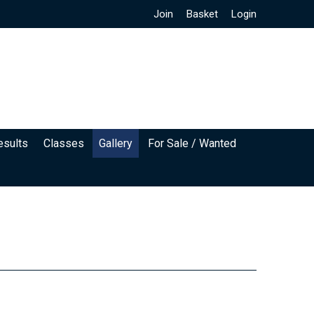
Join
Basket
Login
esults
Classes
Gallery
For Sale / Wanted