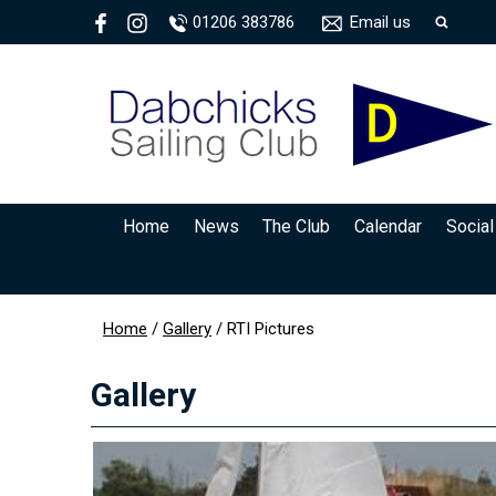
01206 383786
Email us
Home
News
The Club
Calendar
Social
Home
/
Gallery
/
RTI Pictures
Gallery