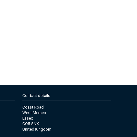
Contact details
Coast Road
West Mersea
Essex
CO5 8NX
United Kingdom