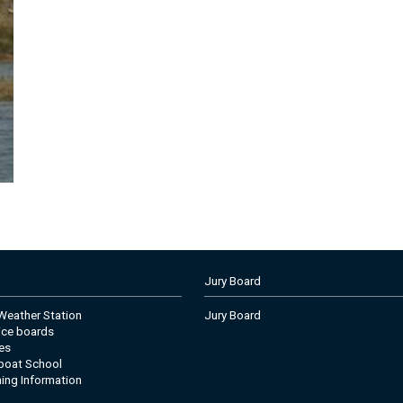
Jury Board
eather Station
Jury Board
tice boards
es
boat School
ning Information