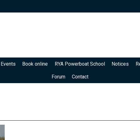
 Events
Book online
RYA Powerboat School
Notices
R
Forum
Contact