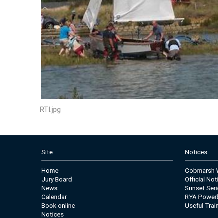
RTI.jpg
Site
Notices
Home
Cobmarsh W
Jury Board
Official No
News
Sunset Seri
Calendar
RYA Power
Book online
Useful Trai
Notices