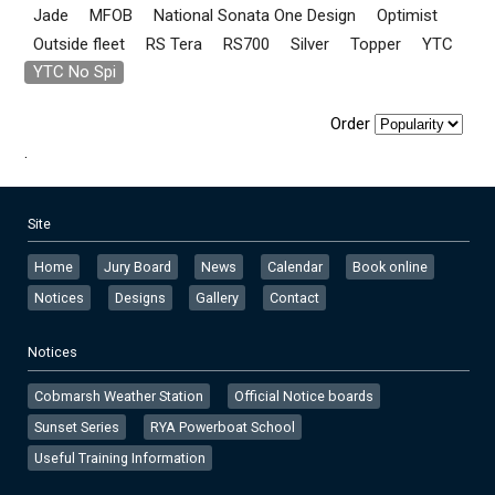
Jade
MFOB
National Sonata One Design
Optimist
Outside fleet
RS Tera
RS700
Silver
Topper
YTC
YTC No Spi
Order
.
Site
Home
Jury Board
News
Calendar
Book online
Notices
Designs
Gallery
Contact
Notices
Cobmarsh Weather Station
Official Notice boards
Sunset Series
RYA Powerboat School
Useful Training Information