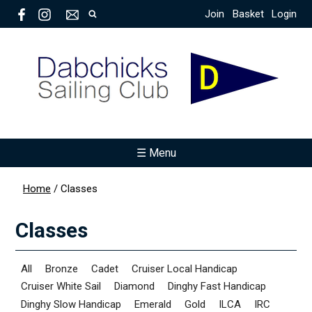
Join
Basket
Login
☰ Menu
Home
/
Classes
Classes
All
Bronze
Cadet
Cruiser Local Handicap
Cruiser White Sail
Diamond
Dinghy Fast Handicap
Dinghy Slow Handicap
Emerald
Gold
ILCA
IRC