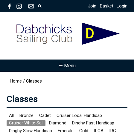
Join
Basket
Login
☰ Menu
Home
/
Classes
Classes
All
Bronze
Cadet
Cruiser Local Handicap
Cruiser White Sail
Diamond
Dinghy Fast Handicap
Dinghy Slow Handicap
Emerald
Gold
ILCA
IRC