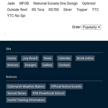
Jade
MFOB
National Sonata One Design
Optimist
Outside fleet
RS Tera
RS700
Silver
Topper
YTC
YTC No Spi
Order
.
Site
Home
Jury Board
News
Calendar
Book online
Notices
Designs
Gallery
Contact
Notices
Cobmarsh Weather Station
Official Notice boards
Sunset Series
RYA Powerboat School
Useful Training Information