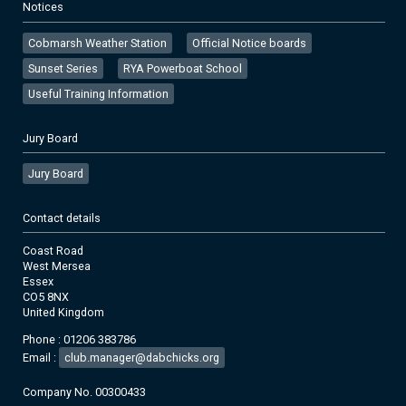
Notices
Cobmarsh Weather Station
Official Notice boards
Sunset Series
RYA Powerboat School
Useful Training Information
Jury Board
Jury Board
Contact details
Coast Road
West Mersea
Essex
CO5 8NX
United Kingdom
Phone : 01206 383786
Email :
club.manager@dabchicks.org
Company No. 00300433