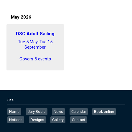
May 2026
DSC Adult Sailing
Tue 5 May-Tue 15
September
Covers 5 events
Site
Home
Jury Board
News
Calendar
Book online
Notices
Designs
Gallery
Contact