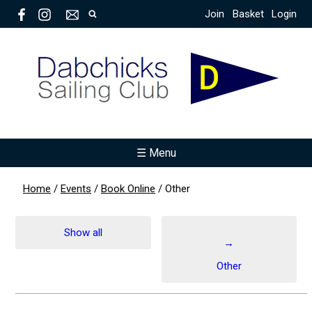
Join
Basket
Login
☰ Menu
Home
/
Events
/
Book Online
/
Other
Show all
→
Other